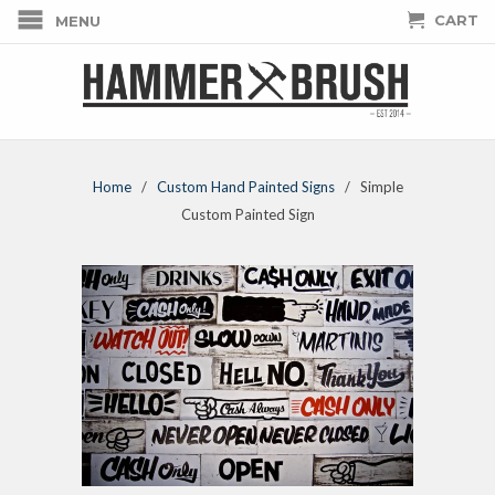
CART
MENU
Home
/
Custom Hand Painted Signs
/ Simple
Custom Painted Sign