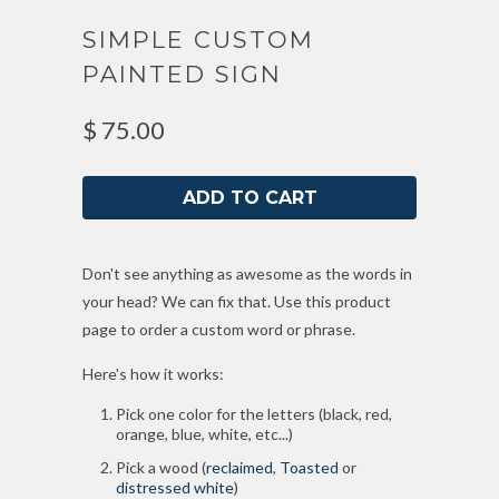
SIMPLE CUSTOM
PAINTED SIGN
$ 75.00
Don't see anything as awesome as the words in
your head? We can fix that. Use this product
page to order a custom word or phrase.
Here's how it works:
Pick one color for the letters (black, red,
orange, blue, white, etc...)
Pick a wood (
reclaimed
,
Toasted
or
distressed white
)