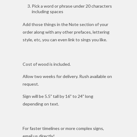
Pick a word or phrase under 20 characters
including spaces
Add those things in the Note section of your
order along with any other prefaces, lettering
style, etc, you can even link to sings you like.
Cost of wood is included.
Allow two weeks for delivery. Rush available on
request.
Sign will be 5.5" tall by 16" to 24" long
depending on text.
For faster timelines or more complex signs,
email us directly!