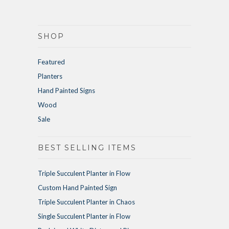
SHOP
Featured
Planters
Hand Painted Signs
Wood
Sale
BEST SELLING ITEMS
Triple Succulent Planter in Flow
Custom Hand Painted Sign
Triple Succulent Planter in Chaos
Single Succulent Planter in Flow