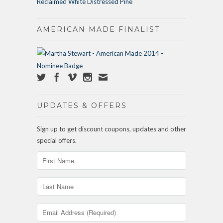
Reclaimed White Distressed Pine
AMERICAN MADE FINALIST
UPDATES & OFFERS
Sign up to get discount coupons, updates and other
special offers.