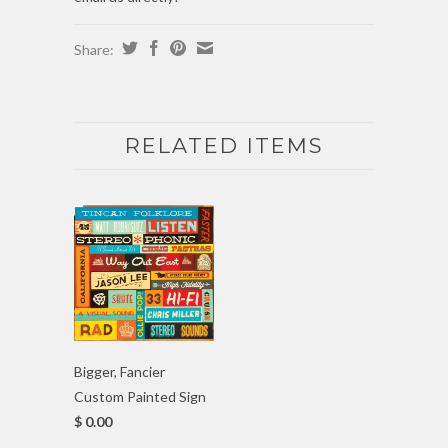
Share:
RELATED ITEMS
Bigger, Fancier
Custom Painted Sign
$ 0.00