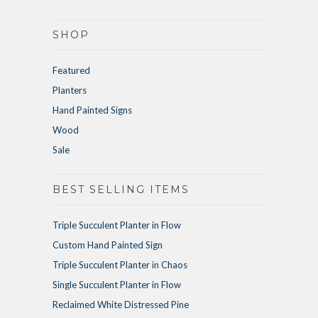
SHOP
Featured
Planters
Hand Painted Signs
Wood
Sale
BEST SELLING ITEMS
Triple Succulent Planter in Flow
Custom Hand Painted Sign
Triple Succulent Planter in Chaos
Single Succulent Planter in Flow
Reclaimed White Distressed Pine