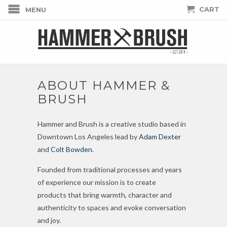
CART
MENU
ABOUT HAMMER &
BRUSH
Hammer and Brush is a creative studio based in
Downtown Los Angeles lead by
Adam Dexter
and
Colt Bowden
.
Founded from traditional processes and years
of experience our mission is to
create
products
that bring warmth, character and
authenticity to spaces and evoke conversation
and joy.