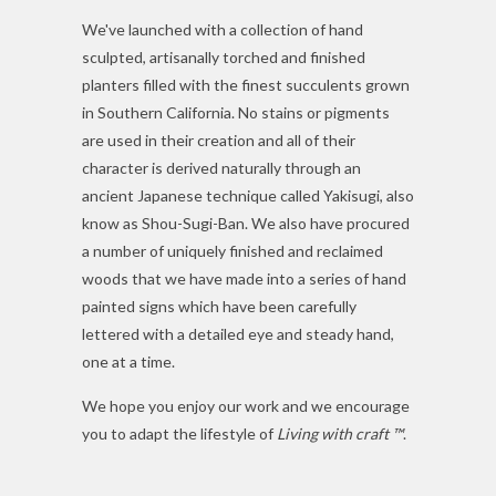
We've launched with a collection of hand
sculpted, artisanally torched and finished
planters filled with the finest succulents grown
in Southern California. No stains or pigments
are used in their creation and all of their
character is derived naturally through an
ancient Japanese technique called
Yakisugi, also
know as
Shou-Sugi-Ban. We also have procured
a number of uniquely finished and reclaimed
woods that we have made into a series of hand
painted signs which have been carefully
lettered with a detailed eye and steady hand,
one at a time.
We hope you enjoy our work and we encourage
you to adapt the lifestyle of
Living with craft ™
.