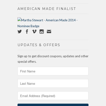
AMERICAN MADE FINALIST
UPDATES & OFFERS
Sign up to get discount coupons, updates and other
special offers.