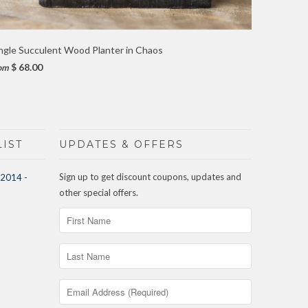
ngle Succulent Wood Planter in Chaos
$ 68.00
om
IST
UPDATES & OFFERS
Sign up to get discount coupons, updates and
other special offers.