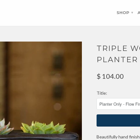
SHOP
▾
TRIPLE 
PLANTER
$ 104.00
Title:
Beautifully hand finis