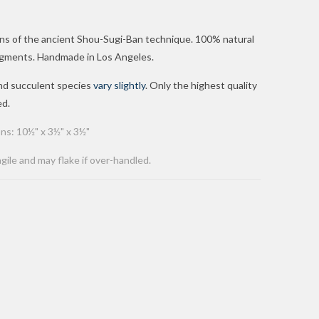
ions of the ancient Shou-Sugi-Ban technique. 100% natural
 pigments. Handmade in Los Angeles.
and succulent
species
vary slightly
. Only the highest quality
ed.
ns: 10½" x 3½" x 3½"
agile and may flake if over-handled.