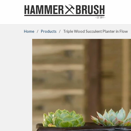
Home
/
Products
/ Triple Wood Succulent Planter in Flow