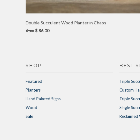
Double Succulent Wood Planter in Chaos
$ 86.00
from
SHOP
BEST S
Featured
Triple Succ
Planters
Custom Han
Hand Painted Signs
Triple Succ
Wood
Single Succ
Sale
Reclaimed 