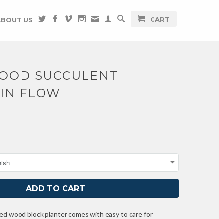
CART
ABOUT US
WOOD SUCCULENT
 IN FLOW
hed wood block planter comes with easy to care for