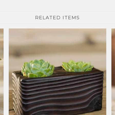
RELATED ITEMS