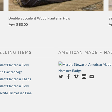
Double Succulent Wood Planter in Flow
Si
$ 80.00
from
fr
ELLING ITEMS
AMERICAN MADE FINAL
ulent Planter in Flow
d Painted Sign
ulent Planter in Chaos
ulent Planter in Flow
White Distressed Pine