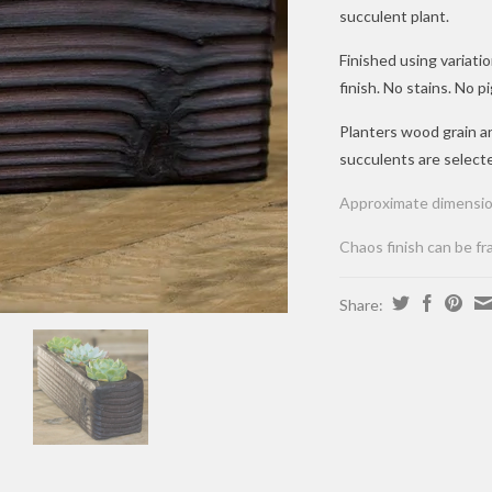
succulent plant.
Finished using variat
finish. No stains. No
Planters wood grain 
succulents are select
Approximate dimensio
Chaos finish can be fr
Share: