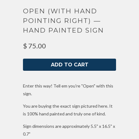
OPEN (WITH HAND
POINTING RIGHT) —
HAND PAINTED SIGN
$ 75.00
Enter this way! Tell em you're "Open" with this
sign.
You are buying the exact sign pictured here. It
is 100% hand painted and truly one of kind.
Sign dimensions are approximately 5.5" x 16.5" x
0.7"