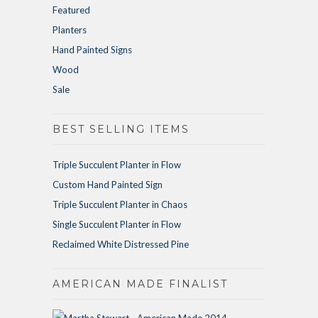
Featured
Planters
Hand Painted Signs
Wood
Sale
BEST SELLING ITEMS
Triple Succulent Planter in Flow
Custom Hand Painted Sign
Triple Succulent Planter in Chaos
Single Succulent Planter in Flow
Reclaimed White Distressed Pine
AMERICAN MADE FINALIST