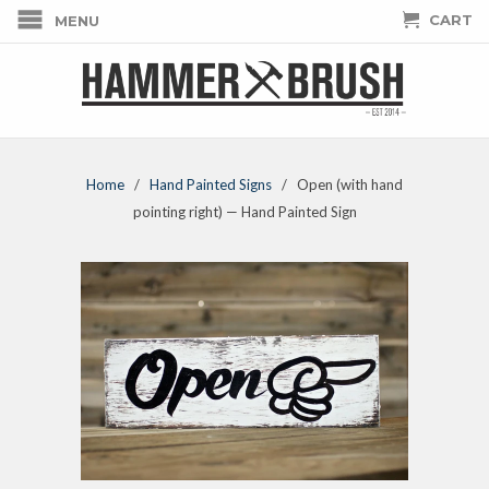
CART
MENU
Home
/
Hand Painted Signs
/ Open (with hand
pointing right) — Hand Painted Sign