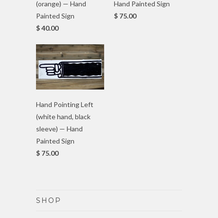
(orange) — Hand
Hand Painted Sign
Painted Sign
$ 75.00
$ 40.00
Hand Pointing Left
(white hand, black
sleeve) — Hand
Painted Sign
$ 75.00
SHOP