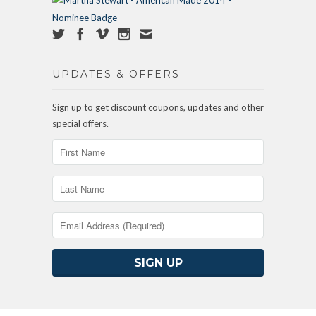
UPDATES & OFFERS
Sign up to get discount coupons, updates and other
special offers.