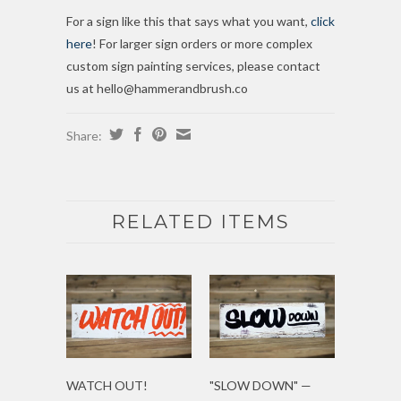
For a sign like this that says what you want,
click
here
! For larger sign orders or more complex
custom sign painting services, please contact
us at hello@hammerandbrush.co
Share:
RELATED ITEMS
WATCH OUT!
"SLOW DOWN" —